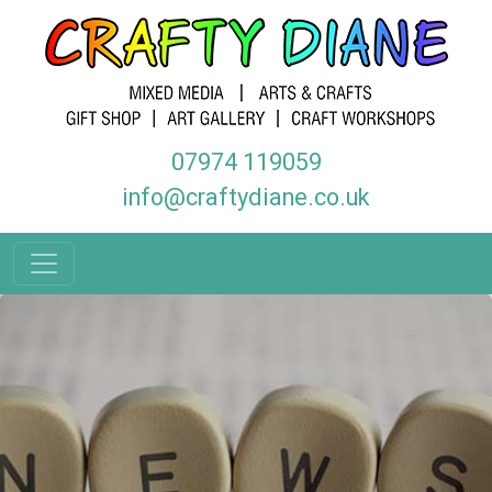
07974 119059
info@craftydiane.co.uk