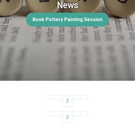
News
Book Pottery Painting Session
2
2