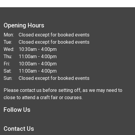
Opening Hours
Mon:
Closed except for booked events
Tue:
Closed except for booked events
Wed:
10:30am - 4:00pm
Thu:
11:00am - 4:00pm
Fri:
10:00am - 4:00pm
Sat:
11:00am - 4:00pm
Sun:
Closed except for booked events
Please contact us before setting off, as we may need to
close to attend a craft fair or courses.
Follow Us
Contact Us