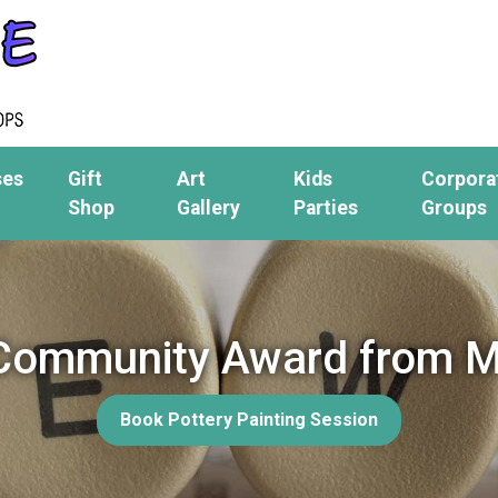
ses
Gift
Art
Kids
Corpora
Shop
Gallery
Parties
Groups
 Community Award from M
Book Pottery Painting Session