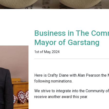
Business in The Com
Mayor of Garstang
1st of May, 2024
Here is Crafty Diane with Alan Pearson the 
following nominations.
We strive to integrate into the Community o
receive another award this year.