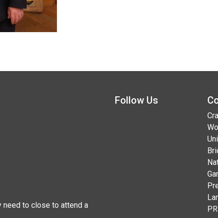
Follow Us
Co
Cra
Wo
Uni
Br
Na
Ga
Pr
La
 need to close to attend a
PR