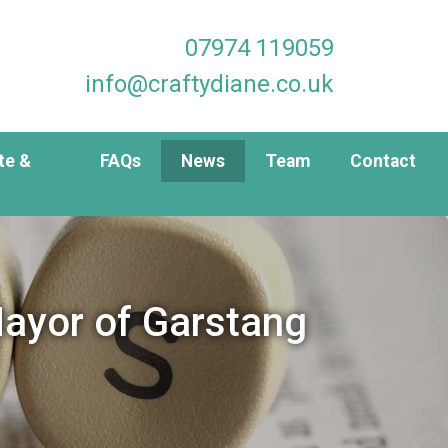
07974 119059
info@craftydiane.co.uk
te &
FAQs
News
Team
Contact
ayor of Garstang