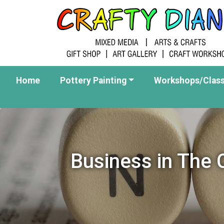
Home
Pottery Painting
Workshops/Clas
Business in The