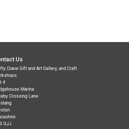
ntact Us
fty Diane Gift and Art Gallery, and Craft
rkshops
t 4
idgehouse Marina
teby Crossing Lane
rstang
eston
ncashire
3 0JJ