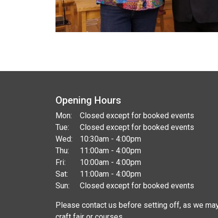
Opening Hours
Mon:
Closed except for booked events
Tue:
Closed except for booked events
Wed:
10:30am - 4:00pm
Thu:
11:00am - 4:00pm
Fri:
10:00am - 4:00pm
Sat:
11:00am - 4:00pm
Sun:
Closed except for booked events
Please contact us before setting off, as we may
craft fair or courses.