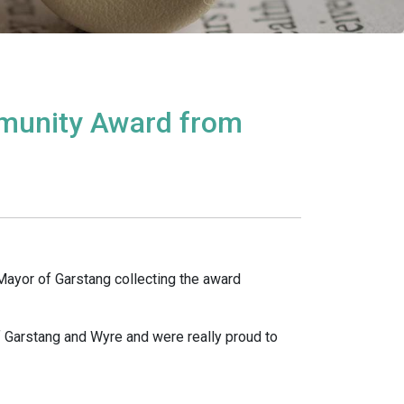
munity Award from
Mayor of Garstang collecting the award
f Garstang and Wyre and were really proud to