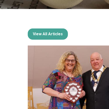
View All Articles